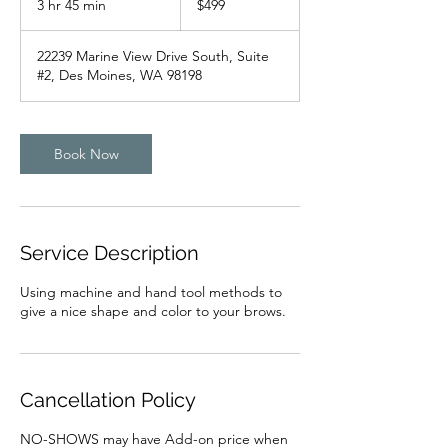
3 hr 45 min
3
$499
dollars
h
r
22239 Marine View Drive South, Suite
4
#2, Des Moines, WA 98198
5
m
i
n
Book Now
Service Description
Using machine and hand tool methods to
give a nice shape and color to your brows.
Cancellation Policy
NO-SHOWS may have Add-on price when