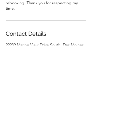
rebooking. Thank you for respecting my
time.
Contact Details
22239 Marine View Drive South, Des Moines,
WA, USA
+15039262453
spa.at.the.marina@gmail.com
Holly @ Aloha Spa
(503) 926-2453