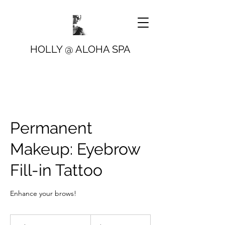
HOLLY @ ALOHA SPA
Permanent
Makeup: Eyebrow
Fill-in Tattoo
Enhance your brows!
499
US