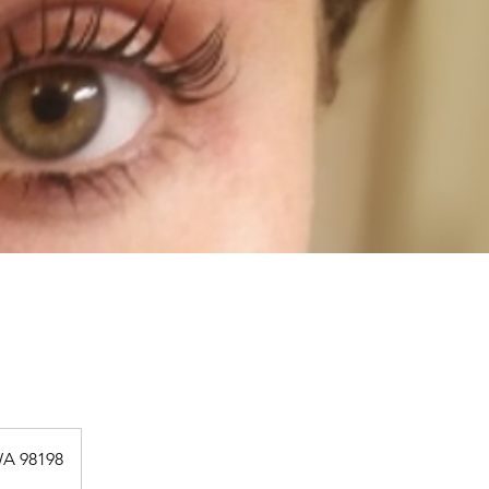
WA 98198