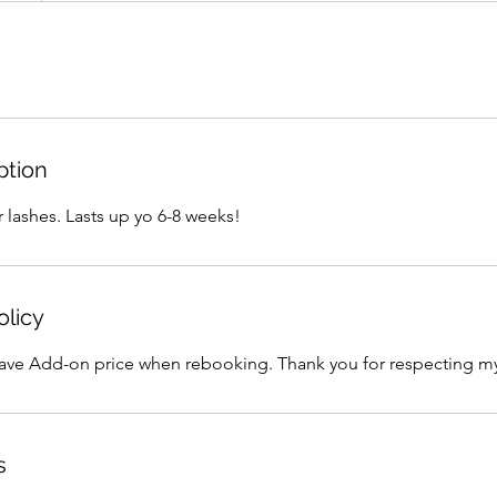
ption
 lashes. Lasts up yo 6-8 weeks!
olicy
 Add-on price when rebooking. Thank you for respecting my
s