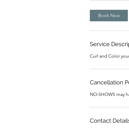
3
0
Book Now
m
i
n
Service Descri
Curl and Color your
Cancellation P
NO-SHOWS may have
Contact Detail