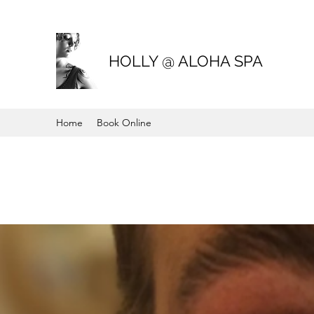
HOLLY @ ALOHA SPA
Home
Book Online