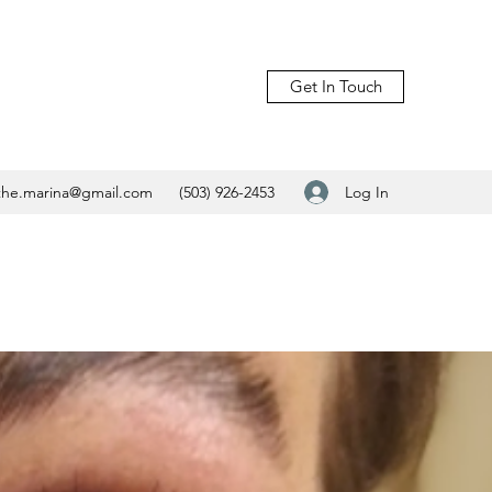
Get In Touch
Log In
.the.marina@gmail.com
(503) 926-2453