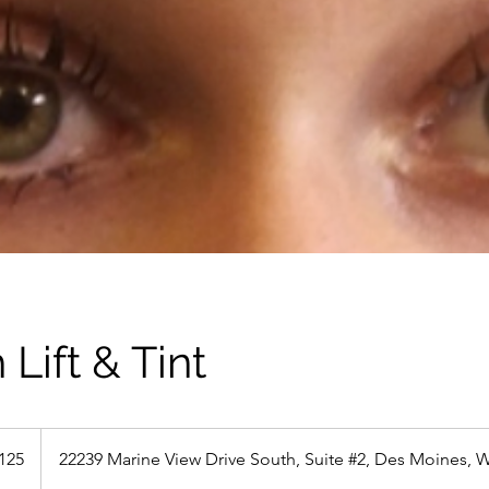
 Lift & Tint
125
22239 Marine View Drive South, Suite #2, Des Moines, 
s