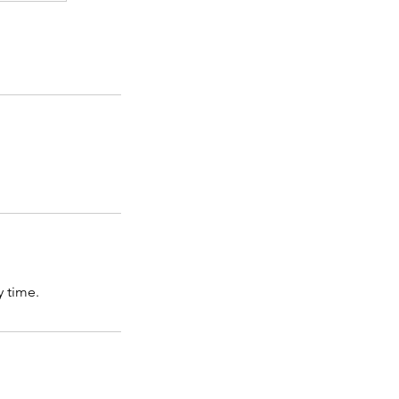
 time.