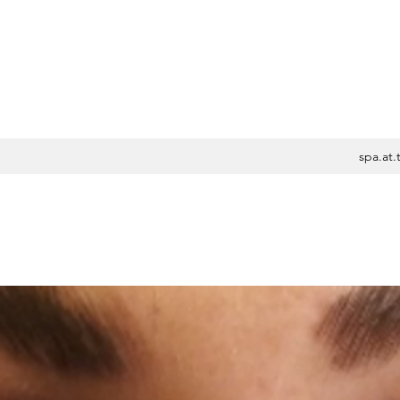
spa.at