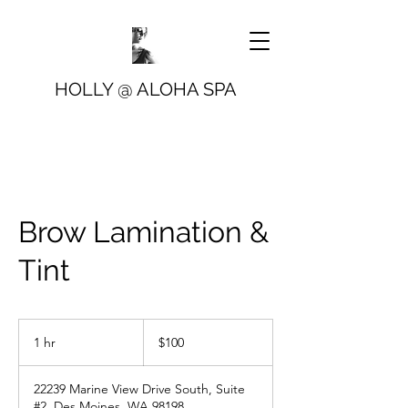
HOLLY @ ALOHA SPA
Brow Lamination &
Tint
100
US
1 hr
1
$100
dollars
h
22239 Marine View Drive South, Suite
#2, Des Moines, WA 98198