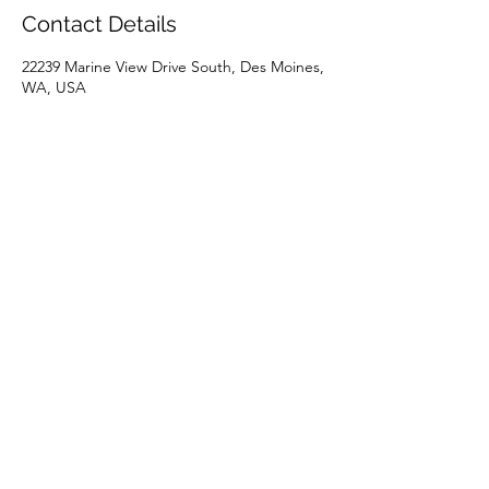
Contact Details
22239 Marine View Drive South, Des Moines,
WA, USA
+15039262453
spa.at.the.marina@gmail.com
Holly @ Aloha Spa
(503) 926-2453
22239 Marine View Drive S Suite #2, Des
Moines, WA 98198