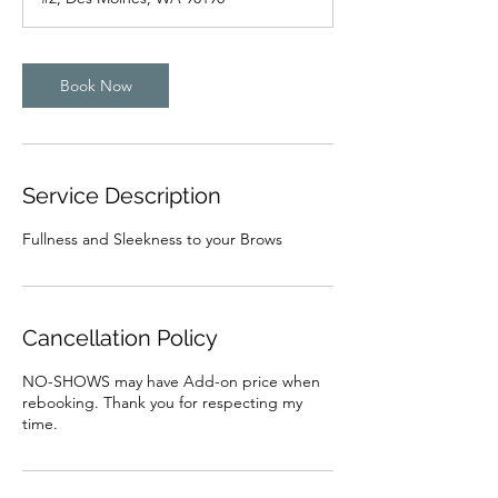
Book Now
Service Description
Fullness and Sleekness to your Brows
Cancellation Policy
NO-SHOWS may have Add-on price when
rebooking. Thank you for respecting my
time.